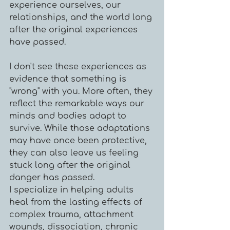
experience ourselves, our
relationships, and the world long
after the original experiences
have passed.​
I don't see these experiences as
evidence that something is
"wrong" with you. More often, they
reflect the remarkable ways our
minds and bodies adapt to
survive. While those adaptations
may have once been protective,
they can also leave us feeling
stuck long after the original
danger has passed.
I specialize in helping adults
heal from the lasting effects of
complex trauma, attachment
wounds, dissociation, chronic