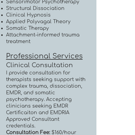
Sensorimotor Psychotherapy
Structural Dissociation
Clinical Hypnosis
Applied Polyvagal Theory
Somatic Therapy
Attachment-informed trauma
treatment
Professional Services
Clinical Consultation
I provide consultation for
therapists seeking support with
complex trauma, dissociation,
EMDR, and somatic
psychotherapy. Accepting
clinicians seeking EMDR
Certificaiton and EMDRIA
Approved Consultant
credentials.
Consultation Fee:
$160/hour