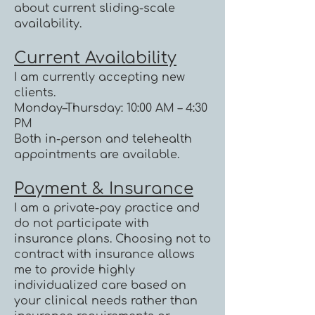
about current sliding-scale
availability.
Current Availability
I am currently accepting new
clients.
Monday–Thursday: 10:00 AM – 4:30
PM
Both in-person and telehealth
appointments are available.
Payment & Insurance
I am a private-pay practice and
do not participate with
insurance plans. Choosing not to
contract with insurance allows
me to provide highly
individualized care based on
your clinical needs rather than