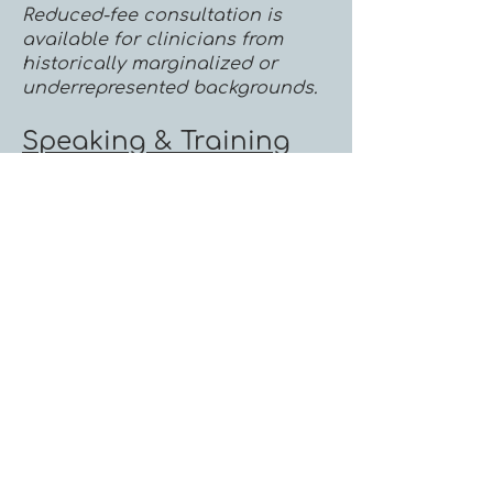
Reduced-fee consultation is
available for clinicians from
historically marginalized or
underrepresented backgrounds.
Speaking & Training
I provide workshops, keynote
presentations, conference
sessions, and continuing
education trainings for mental
health professionals, healthcare
organizations, universities, and
community organizations. Topics
include trauma, EMDR, somatic
psychotherapy, therapist well-
being, dissociation, attachment,
and nervous system-informed
care.
Speaking Fees