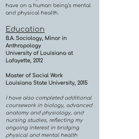
have on a human being's mental
and physical health.
Education
B.A. Sociology, Minor in
Anthropology
University of Louisiana at
Lafayette, 2012
Master of Social Work
Louisiana State University, 2015
I have also completed additional
coursework in biology, advanced
anatomy and physiology, and
nursing studies, reflecting my
ongoing interest in bridging
physical and mental health