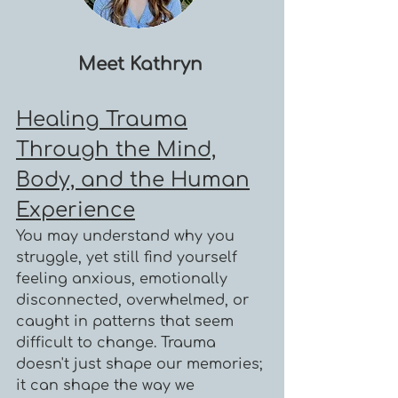
Meet Kathryn
Healing Trauma
Through the Mind,
Body, and the Human
Experience
You may understand why you
struggle, yet still find yourself
feeling anxious, emotionally
disconnected, overwhelmed, or
caught in patterns that seem
difficult to change. Trauma
doesn't just shape our memories;
it can shape the way we