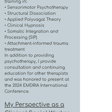
training in:
• Sensorimotor Psychotherapy
• Structural Dissociation
• Applied Polyvagal Theory
• Clinical Hypnosis
• Somatic Integration and
Processing (SIP)
• Attachment-informed trauma
treatment
In addition to providing
psychotherapy, I provide
consultation and continuing
education for other therapists
and was honored to present at
the 2024 EMDRIA International
Conference.
My Perspective as a