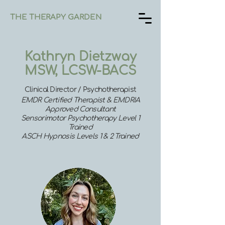
THE THERAPY GARDEN
Kathryn Dietzway
MSW, LCSW-BACS
Clinical Director / Psychotherapist
EMDR Certified Therapist &
EMDRIA
Approved Consultant
Sensorimotor Psychotherapy Level 1
Trained
ASCH Hypnosis Levels 1 & 2 Trained