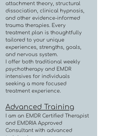
attachment theory, structural
dissociation, clinical hypnosis,
and other evidence-informed
trauma therapies. Every
treatment plan is thoughtfully
tailored to your unique
experiences, strengths, goals,
and nervous system.
I offer both traditional weekly
psychotherapy and EMDR
intensives for individuals
seeking a more focused
treatment experience.
Advanced Training
I am an EMDR Certified Therapist
and EMDRIA Approved
Consultant with advanced