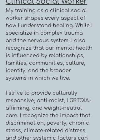
Clinical Social Worker
My training as a clinical social
worker shapes every aspect of
how I understand healing. While I
specialize in complex trauma
and the nervous system, I also
recognize that our mental health
is influenced by relationships,
families, communities, culture,
identity, and the broader
systems in which we live.
I strive to provide culturally
responsive, anti-racist, LGBTQIA+
affirming, and weight-neutral
care. I recognize the impact that
discrimination, poverty, chronic
stress, climate-related distress,
and other systemic factors can