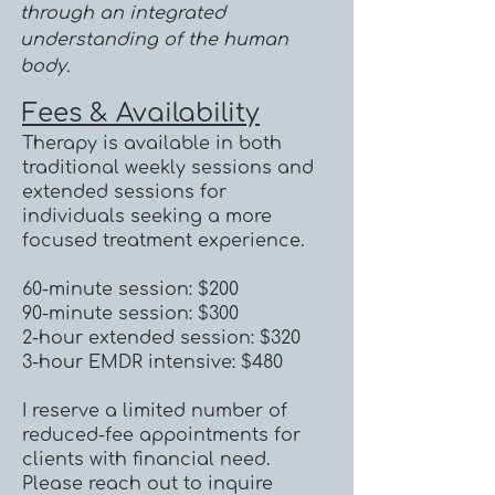
through an integrated
understanding of the human
body.
Fees & Availability
Therapy is available in both
traditional weekly sessions and
extended sessions for
individuals seeking a more
focused treatment experience.
60-minute session: $200
90-minute session: $300
2-hour extended session: $320
3-hour EMDR intensive: $480
I reserve a limited number of
reduced-fee appointments for
clients with financial need.
Please reach out to inquire