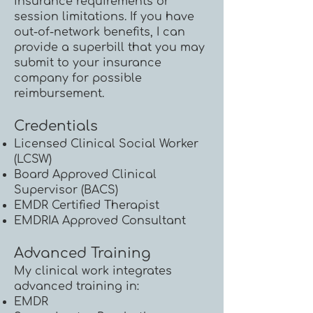
insurance requirements or
session limitations. If you have
out-of-network benefits, I can
provide a superbill that you may
submit to your insurance
company for possible
reimbursement.
Credentials
Licensed Clinical Social Worker
(LCSW)
Board Approved Clinical
Supervisor (BACS)
EMDR Certified Therapist
EMDRIA Approved Consultant
Advanced Training
My clinical work integrates
advanced training in:
EMDR