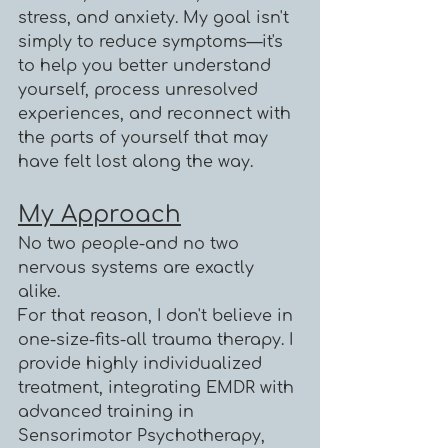
stress, and anxiety. My goal isn't
simply to reduce symptoms—it's
to help you better understand
yourself, process unresolved
experiences, and reconnect with
the parts of yourself that may
have felt lost along the way.
My Approach
No two people-and no two
nervous systems are exactly
alike.
For that reason, I don't believe in
one-size-fits-all trauma therapy. I
provide highly individualized
treatment, integrating EMDR with
advanced training in
Sensorimotor Psychotherapy,