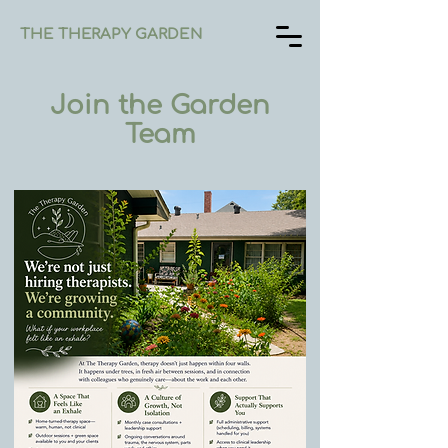
THE THERAPY GARDEN
Join the Garden
Team