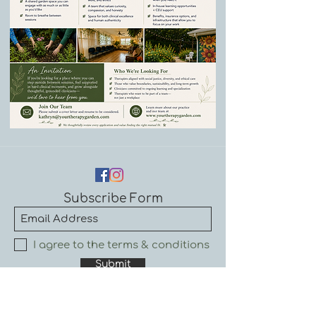
Subscribe Form
I agree to the terms & conditions
Submit
By subscribing, I understand that I will