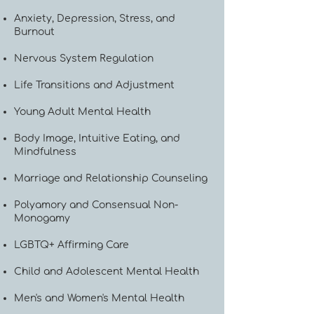
Anxiety, Depression, Stress, and
Burnout
Nervous System Regulation
Life Transitions and Adjustment
Young Adult Mental Health
Body Image, Intuitive Eating, and
Mindfulness
Marriage and Relationship Counseling
Polyamory and Consensual Non-
Monogamy
LGBTQ+ Affirming Care
Child and Adolescent Mental Health
Men's and Women's Mental Health