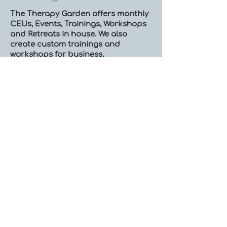
The Therapy Garden offers monthly
CEUs, Events, Trainings, Workshops
and Retreats in house. We also
create custom trainings and
workshops for business,
organizations and the community.
Please read below to learn about
some of the events that typically run
by our team:
Continuing Ed:
Neurobiological Psychotherapy​
Somatics and Somatic Presence in
Therapy
Trauma-Informed Psychotherapy
Mindfulness
Ecotherapy-Informed EMDR
Ecotherapy-informed
Psychotherapy
Starting a Private Practice-