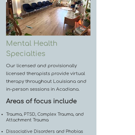
Mental Health
Specialties
Our licensed and provisionally
licensed therapists provide virtual
therapy throughout Louisiana and
in-person sessions in Acadiana.
Areas of focus include
Trauma, PTSD, Complex Trauma, and
Attachment Trauma
Dissociative Disorders and Phobias