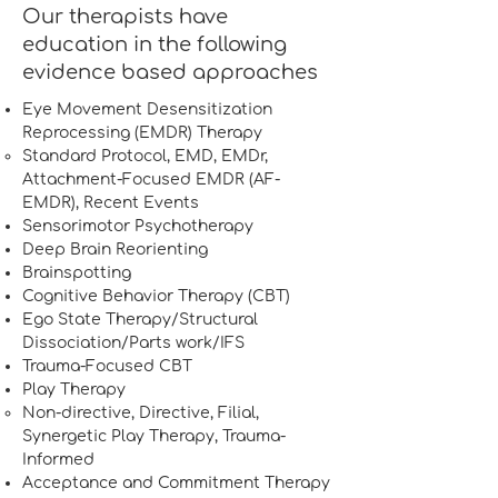
Our therapists have
education in the following
evidence based approaches
Eye Movement Desensitization
Reprocessing (EMDR) Therapy
Standard Protocol, EMD, EMDr,
Attachment-Focused EMDR (AF-
EMDR), Recent Events
Sensorimotor Psychotherapy
Deep Brain Reorienting
Brainspotting
Cognitive Behavior Therapy (CBT)
Ego State Therapy/Structural
Dissociation/Parts work/IFS
Trauma-Focused CBT
Play Therapy
Non-directive, Directive, Filial,
Synergetic Play Therapy, Trauma-
Informed​
Acceptance and Commitment Therapy