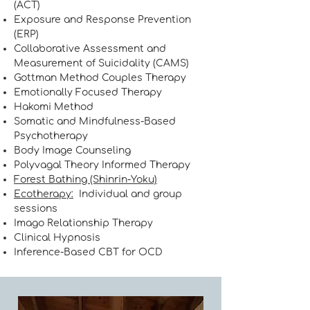
(ACT)
Exposure and Response Prevention
(ERP)
Collaborative Assessment and
Measurement of Suicidality (CAMS)
Gottman Method Couples Therapy
Emotionally Focused Therapy
Hakomi Method
Somatic and Mindfulness-Based
Psychotherapy
Body Image Counseling
Polyvagal Theory Informed T
herapy
Forest Bathing (Shinrin-Yoku)
Ecotherapy:
Individual and group
sessions
Imago Relationship Therapy
Clinical Hypnosis
Inference-Based CBT for OCD