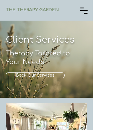
THE THERAPY GARDEN
Client Services
Therapy Tailored to
Your Needs
Book Our Services