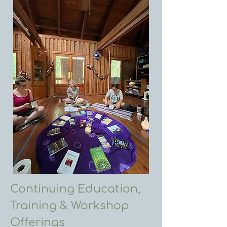
Continuing Education,
Training & Workshop
Offerings