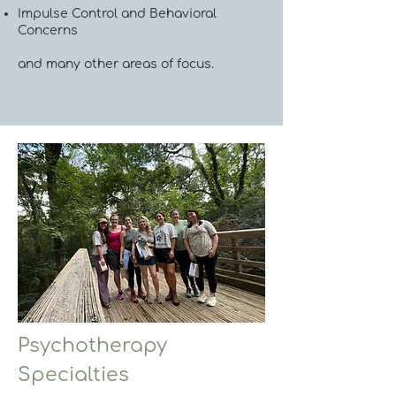
Impulse Control and Behavioral
Concerns
and many other areas of focus.
Psychotherapy
Specialties